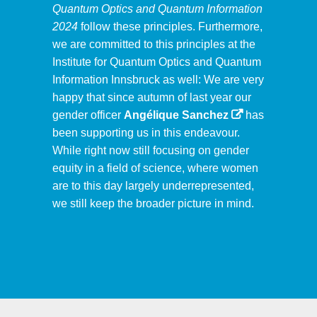
Quantum Optics and Quantum Information
2024
follow these principles. Furthermore,
we are committed to this principles at the
Institute for Quantum Optics and Quantum
Information Innsbruck as well: We are very
happy that since autumn of last year our
gender officer
Angélique Sanchez
has
been supporting us in this endeavour.
While right now still focusing on gender
equity in a field of science, where women
are to this day largely underrepresented,
we still keep the broader picture in mind.