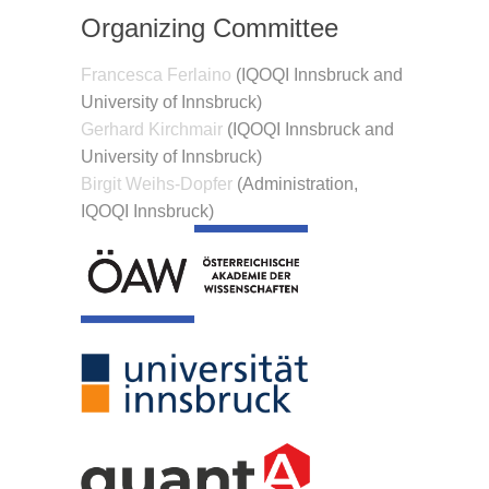
Organizing Committee
Francesca Ferlaino
(IQOQI Innsbruck and
University of Innsbruck)
Gerhard Kirchmair
(IQOQI Innsbruck and
University of Innsbruck)
Birgit Weihs-Dopfer
(Administration,
IQOQI Innsbruck)