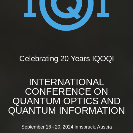
Celebrating 20 Years IQOQI
INTERNATIONAL
CONFERENCE ON
QUANTUM OPTICS AND
QUANTUM INFORMATION
September 16 - 20, 2024 Innsbruck, Austria