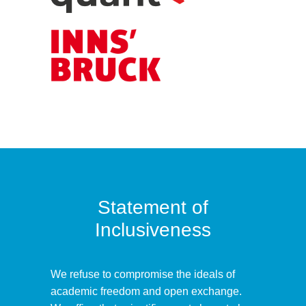
Statement of
Inclusiveness
We refuse to compromise the ideals of
academic freedom and open exchange.