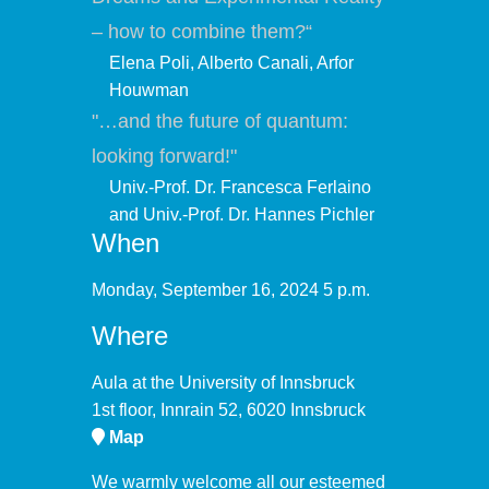
– how to combine them?“
Elena Poli, Alberto Canali, Arfor
Houwman
"…and the future of quantum:
looking forward!"
Univ.-Prof. Dr. Francesca Ferlaino
and Univ.-Prof. Dr. Hannes Pichler
When
Monday, September 16, 2024 5 p.m.
Where
Aula at the University of Innsbruck
1st floor, Innrain 52, 6020 Innsbruck
Map
We warmly welcome all our esteemed