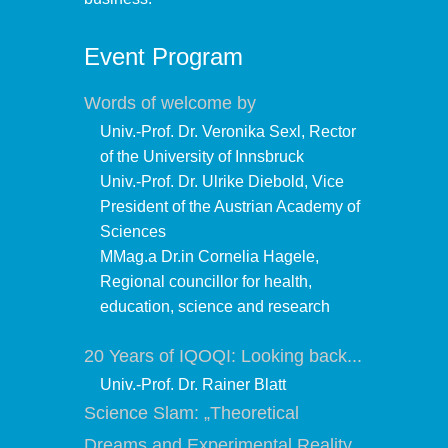
Event Program
Words of welcome by
Univ.-Prof. Dr. Veronika Sexl, Rector
of the University of Innsbruck
Univ.-Prof. Dr. Ulrike Diebold, Vice
President of the Austrian Academy of
Sciences
MMag.a Dr.in Cornelia Hagele,
Regional councillor for health,
education, science and research
20 Years of IQOQI: Looking back...
Univ.-Prof. Dr. Rainer Blatt
Science Slam: „Theoretical
Dreams and Experimental Reality