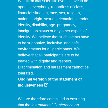
We affirm that scientific events have to be
open to everybody, regardless of class,
financial situation, race, sex, religion,
national origin, sexual orientation, gender
identity, disability, age, pregnancy,
immigration status or any other aspect of
identity. We believe that such events have
to be supportive, inclusive, and safe
environments for all participants. We
believe that all participants are to be
treated with dignity and respect.
Discrimination and harassment cannot be
tolerated.
Original version of the statement of
inclusiveness
We are therefore committed to ensuring
that the
International Conference on