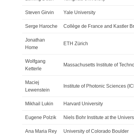
Steven Girvin
Yale University
Serge Haroche
Collège de France and Kastler B
Jonathan
ETH Zürich
Home
Wolfgang
Massachusetts Institute of Techn
Ketterle
Maciej
Institute of Photonic Sciences (I
Lewenstein
Mikhail Lukin
Harvard University
Eugene Polzik
Niels Bohr Institute at the Unive
Ana Maria Rey
University of Colorado Boulder