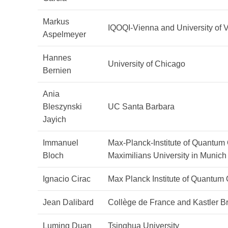
Markus
IQOQI-Vienna and University of 
Aspelmeyer
Hannes
University of Chicago
Bernien
Ania
Bleszynski
UC Santa Barbara
Jayich
Immanuel
Max-Planck-Institute of Quantum
Bloch
Maximilians University in Munich
Ignacio Cirac
Max Planck Institute of Quantum 
Jean Dalibard
Collège de France and Kastler B
Luming Duan
Tsinghua University