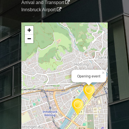
Arrival and Transport
Innsbruck Airport
+
−
×
Opening event