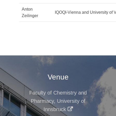
Anton
IQOQI-Vienna and University of 
Zeilinger
Venue
Faculty of Chemistry and
Pharmacy, University of
Innsbruck