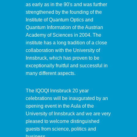
as early as in the 90's and was further
strengthened by the founding of the
Institute of Quantum Optics and
Quantum Information of the Austrian
Academy of Sciences in 2004. The
institute has a long tradition of a close
collaboration with the University of
Innsbruck, which has proven to be
exceptionally fruitful and successful in
many different aspects.
The IQOQI Innsbruck 20 year
celebrations will be inaugurated by an
opening event in the Aula of the
University of Innsbruck and we are very
pleased to welcome distinguished
guests from science, politics and
business.