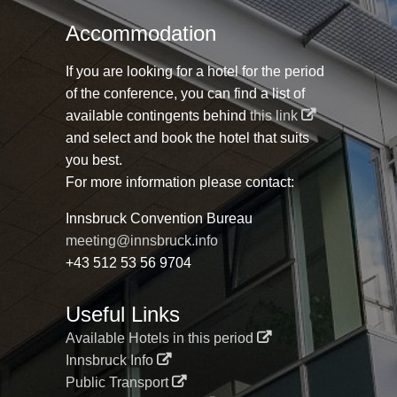
Accommodation
If you are looking for a hotel for the period
of the conference, you can find a list of
available contingents behind
this link
and select and book the hotel that suits
you best.
For more information please contact:
Innsbruck Convention Bureau
meeting@innsbruck.info
+43 512 53 56 9704
Useful Links
Available Hotels in this period
Innsbruck Info
Public Transport