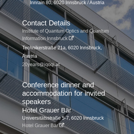
Innrain 80, 6020 Innsbruck / Austria
Contact Details
Institute of Quantum Optics and Quantum
Information Innsbruck
Technikerstraße 21a, 6020 Innsbruck,
Austria
20years@iqoqi.at
Conference dinner and
accommodation for invited
speakers
Hotel Grauer Bär
Universitätsstraße 5-7, 6020 Innsbruck
Hotel Grauer Bär