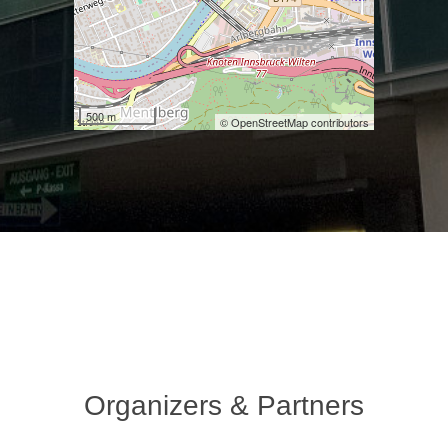
500 m
© OpenStreetMap contributors
Organizers & Partners