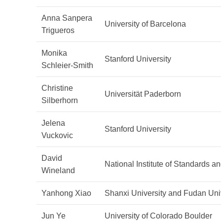
Anna Sanpera
University of Barcelona
Trigueros
Monika
Stanford University
Schleier-Smith
Christine
Universität Paderborn
Silberhorn
Jelena
Stanford University
Vuckovic
David
National Institute of Standards 
Wineland
Yanhong Xiao
Shanxi University and Fudan Uni
Jun Ye
University of Colorado Boulder