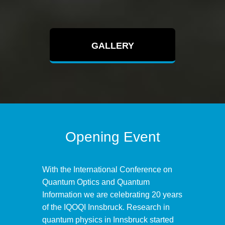
GALLERY
Opening Event
With the International Conference on
Quantum Optics and Quantum
Information we are celebrating 20 years
of the IQOQI Innsbruck. Research in
quantum physics in Innsbruck started