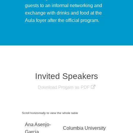
guests to an informal networking and
exchange with drinks and food at the
Aula foyer after the official program.
Invited Speakers
Download Progam as PDF
Ana Asenjo-
Columbia University
Garcia